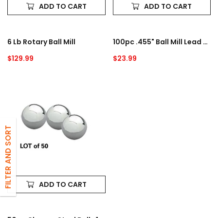
ADD TO CART
ADD TO CART
6 Lb Rotary Ball Mill
100pc .455" Ball Mill Lead Media - 1.9 Lbs.
Regular
$129.99
Regular
$23.99
price
price
50pc
Chrome
Steel
Balls
1/2"
FILTER AND SORT
ADD TO CART