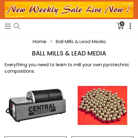
0
Translati
missing:
en.sectio
Home
Ball Mills & Lead Media
BALL MILLS & LEAD MEDIA
Everything you need to learn to mill your own pyrotechnic
compositions.
6
100pc
Lb
.455"
Rotary
Ball
Ball
Mill
Mill
Lead
Media
-
1.9
lbs.