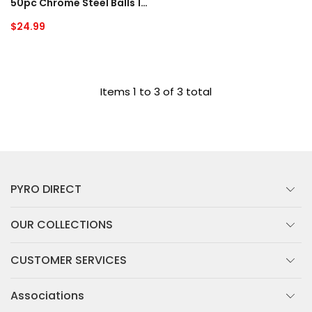
50pc Chrome Steel Balls 1/2"
Regular
$24.99
price
Items 1 to 3 of 3 total
PYRO DIRECT
OUR COLLECTIONS
CUSTOMER SERVICES
Associations