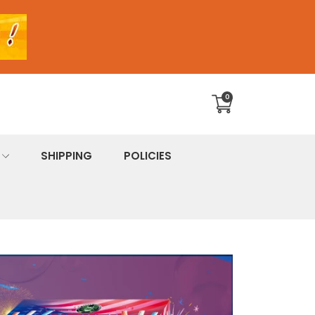
0
Translation
missing:
en.sections.cart.cart_c
SHIPPING
POLICIES