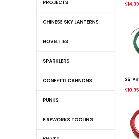
PROJECTS
Regul
$14.99
price
25'
CHINESE SKY LANTERNS
Ameri
Visco
Water
NOVELTIES
Fuse
-
Green
SPARKLERS
A
CONFETTI CANNONS
Regul
$10.95
price
PUNKS
25'
Ameri
Visco
FIREWORKS TOOLING
Water
Fuse
-