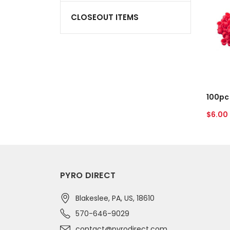
3/4"
CLOSEOUT ITEMS
Red
Plastic
Plugs
A
Regul
$6.00
price
PYRO DIRECT
Blakeslee, PA, US, 18610
570-646-9029
contact@pyrodirect.com