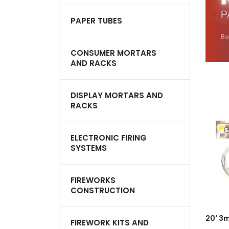
PAPER TUBES
CONSUMER MORTARS
AND RACKS
DISPLAY MORTARS AND
RACKS
ELECTRONIC FIRING
SYSTEMS
FIREWORKS
CONSTRUCTION
A
FIREWORK KITS AND