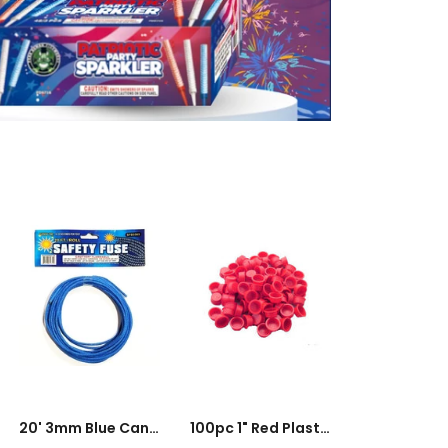
100pc
1"
Red
Plastic
Plugs
ADD TO CART
ADD TO CART
20' 3mm Blue Cannon Fuse - 16 To 20s Per Foot
100pc 1" Red Plastic Plugs