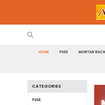
HOME
FUSE
MORTAR RAC
CATEGORIES
banne
grid
FUSE