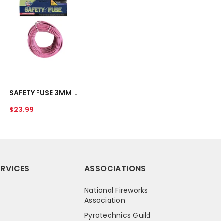
FUSE
3MM
(12-
15
SEC
PER
FT)
UNAVAILABLE
-
50
SAFETY FUSE 3MM (12-15 SEC PER FT) - 50 FT
FT
Regular
$23.99
price
RVICES
ASSOCIATIONS
National Fireworks
Association
Pyrotechnics Guild