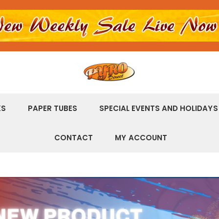
KS
PAPER TUBES
SPECIAL EVENTS AND HOLIDAYS
CONTACT
MY ACCOUNT
r