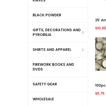
KNIVES
Red
A
BLACK POWDER
Regul
$10.95
GIFTS, DECORATIONS AND
price
PYROBILIA
100pc
3/4"
Paper
SHIRTS AND APPAREL
Plug
FIREWORK BOOKS AND
DVDS
A
SAFETY GEAR
Regul
$5.75
price
WHOLESALE
100pc