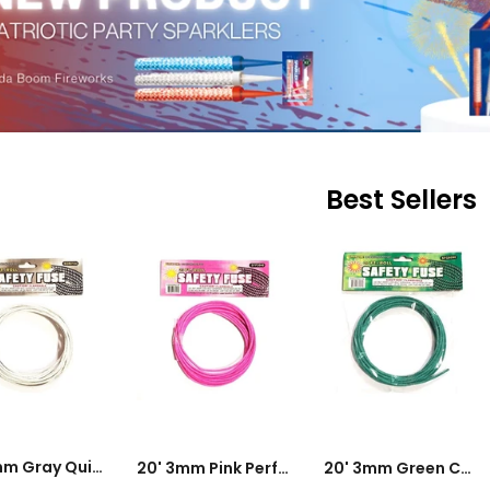
Best Sellers
DD TO CART
ADD TO CART
ADD TO CART
20' 3mm Gray Quick Fuse - 0.3s To 1.25s Per Foot
20' 3mm Pink Perfect Fuse - 9 To 13s Per Foot
20' 3mm Green Cannon Fuse - 24 To 28s Per Foot