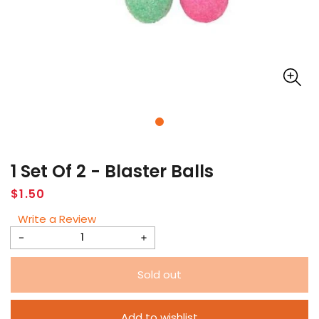
1 Set Of 2 - Blaster Balls
Regular
$1.50
price
Write a Review
Decrease
Increase
quantity
quantity
Sold out
for
for
1
1
Add to wishlist