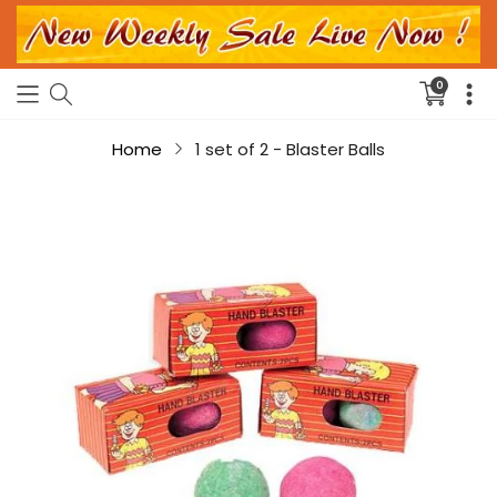
0
Translati
missing:
en.sectio
Home
1 set of 2 - Blaster Balls