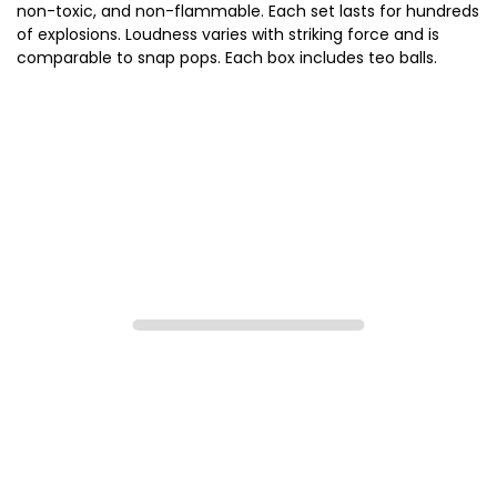
non-toxic, and non-flammable. Each set lasts for hundreds
of explosions. Loudness varies with striking force and is
comparable to snap pops. Each box includes teo balls.