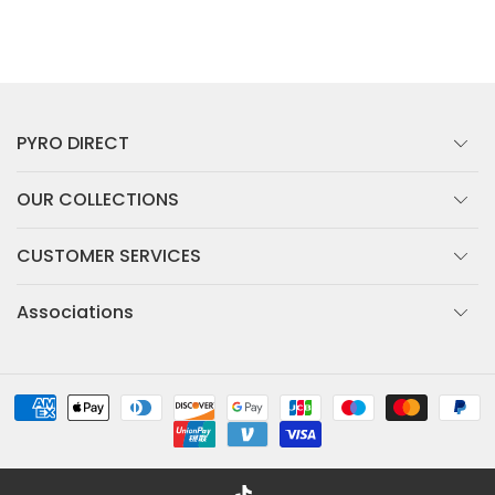
PYRO DIRECT
OUR COLLECTIONS
CUSTOMER SERVICES
Associations