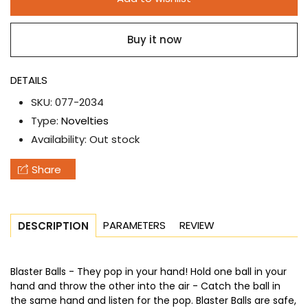
set
set
of
of
Buy it now
2
2
-
-
Blaster
Blaster
DETAILS
Balls
Balls
SKU:
077-2034
Type:
Novelties
Availability:
Out stock
Share
PARAMETERS
REVIEW
DESCRIPTION
Blaster Balls - They pop in your hand! Hold one ball in your
hand and throw the other into the air - Catch the ball in
the same hand and listen for the pop. Blaster Balls are safe,