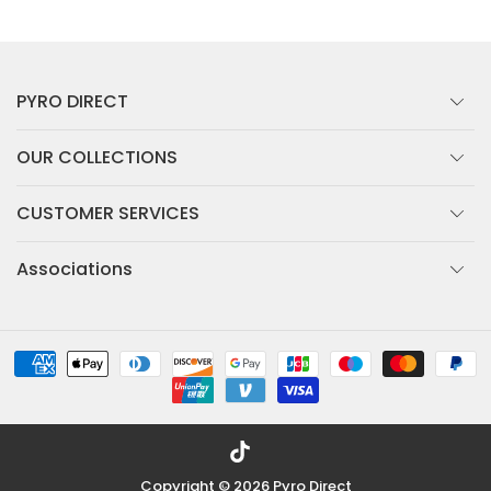
PYRO DIRECT
OUR COLLECTIONS
CUSTOMER SERVICES
Associations
TikTok
Copyright © 2026
Pyro Direct