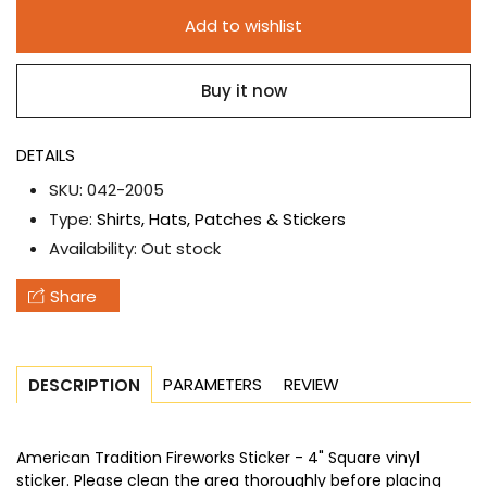
American
American
Add to wishlist
Tradition
Tradition
Fireworks
Fireworks
Buy it now
Sticker
Sticker
DETAILS
SKU:
042-2005
Type:
Shirts, Hats, Patches & Stickers
Availability:
Out stock
Share
PARAMETERS
REVIEW
DESCRIPTION
American Tradition Fireworks Sticker - 4" Square vinyl
sticker. Please clean the area thoroughly before placing