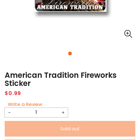
American Tradition Fireworks
Sticker
Regular
$0.99
price
Write a Review
Decrease
Increase
quantity
quantity
Sold out
for
for