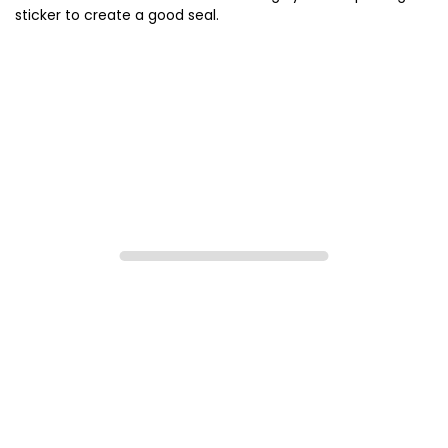
sticker to create a good seal.