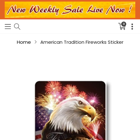
0
Translati
missing:
en.sectio
Home
American Tradition Fireworks Sticker