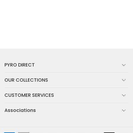
PYRO DIRECT
OUR COLLECTIONS
CUSTOMER SERVICES
Associations