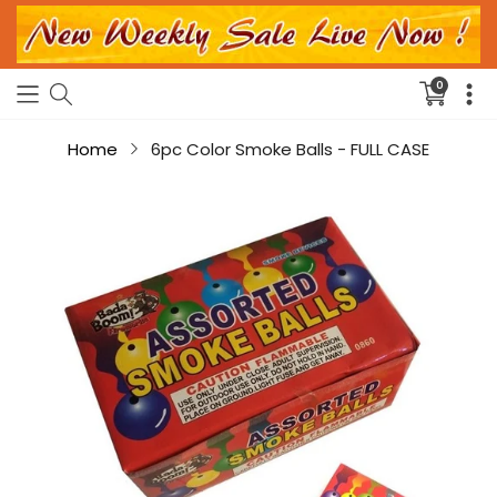
0
Translati
missing:
en.sectio
Home
6pc Color Smoke Balls - FULL CASE