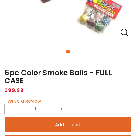
6pc Color Smoke Balls - FULL
CASE
Regular
$99.99
price
Write a Review
Decrease
Increase
quantity
quantity
Add to cart
for
for