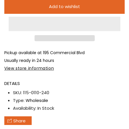
6pc
6pc
Add to wishlist
Color
Color
Smoke
Smoke
Balls
Balls
-
-
FULL
FULL
CASE
CASE
Pickup available at
195 Commercial Blvd
Usually ready in 24 hours
View store information
DETAILS
SKU:
115-0110-240
Type:
Wholesale
Availability:
In Stock
Share