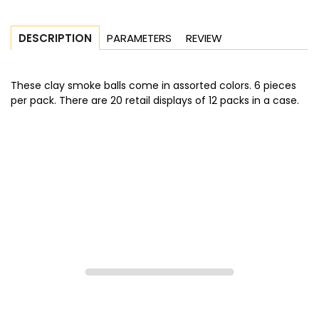
PARAMETERS
REVIEW
DESCRIPTION
These clay smoke balls come in assorted colors. 6 pieces
per pack. There are 20 retail displays of 12 packs in a case.