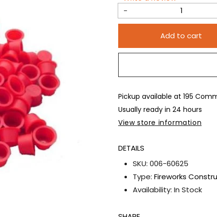
Decrease
quantity
Add to cart
for
100pc
5/8&quot;
Red
Plastic
Pickup available at
195 Comme
Plugs
Usually ready in 24 hours
View store information
DETAILS
SKU:
006-60625
Type:
Fireworks Constr
Availability:
In Stock
SHARE