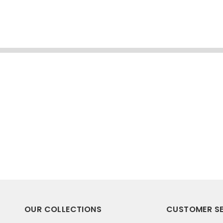
OUR COLLECTIONS
CUSTOMER SE