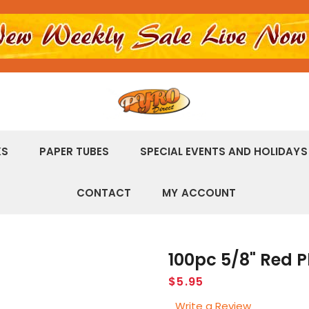
KS
PAPER TUBES
SPECIAL EVENTS AND HOLIDAYS
CONTACT
MY ACCOUNT
100pc 5/8" Red P
Regular
$5.95
price
Write a Review