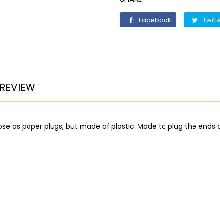
Facebook
Facebook
Twitt
REVIEW
ose as paper plugs, but made of plastic. Made to plug the ends