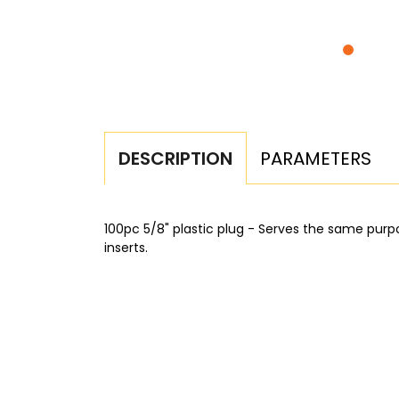
PARAMETERS
DESCRIPTION
100pc 5/8" plastic plug - Serves the same purp
inserts.