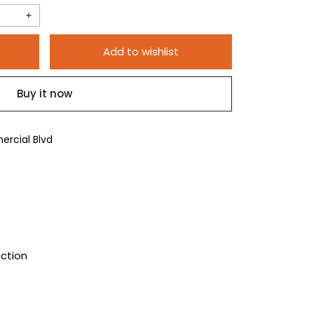
Increase
quantity
Add to wishlist
for
100pc
Buy it now
5/8&quot;
Red
Plastic
rcial Blvd
Plugs
uction