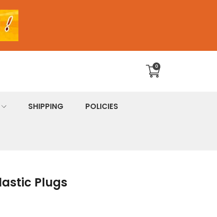
0
Translation
missing:
en.sections.cart.cart_c
SHIPPING
POLICIES
lastic Plugs