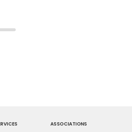
RVICES
ASSOCIATIONS