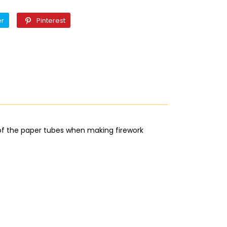
Twitter
Pinterest
er
Pinterest
 of the paper tubes when making firework