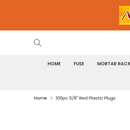
HOME
FUSE
MORTAR RAC
Home
100pc 5/8" Red Plastic Plugs