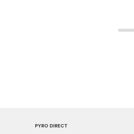
PYRO DIRECT